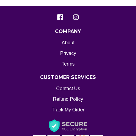
COMPANY
About
Privacy
Terms
CUSTOMER SERVICES
Contact Us
Refund Policy
Track My Order