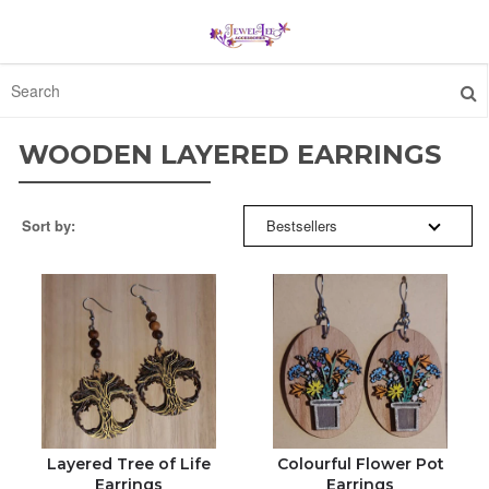
SORT BY:
HOME
WOODEN LAYERED EARRINGS
FEATURED
BESTSELLERS
Sort by:
Bestsellers
ABOUT
FEATURED
CONTACT
NEW ARRIVALS
ORDER STATUS
PRICE: HIGH TO LOW
1300 512 637
PRICE: LOW TO HIGH
Layered Tree of Life
Colourful Flower Pot
Earrings
Earrings