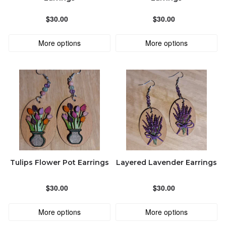
Jewel-LeeAccessories@outlook.com
ALPHABETICALLY: A-Z
$30.00
$30.00
More options
More options
ALPHABETICALLY: Z-A
DATE: NEW TO OLD
DATE: OLD TO NEW
CLOSE
Tulips Flower Pot Earrings
Layered Lavender Earrings
$30.00
$30.00
More options
More options