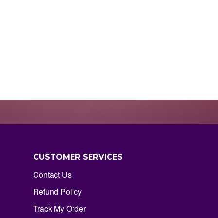
CUSTOMER SERVICES
Contact Us
Refund Policy
Track My Order