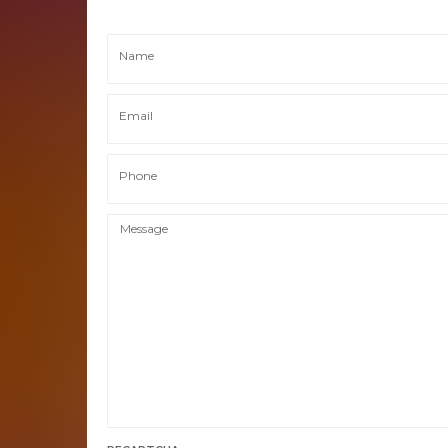
Name
Email
Phone