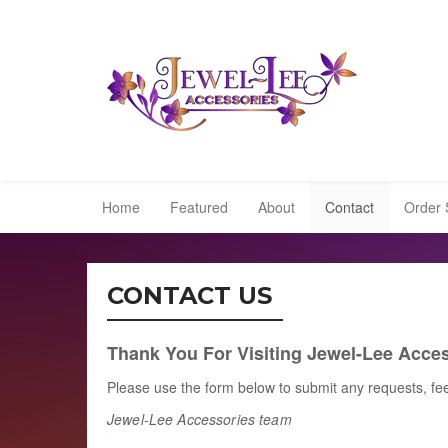
Home
Featured
About
Contact
Order 
CONTACT US
Thank You For Visiting Jewel-Lee Acces
Please use the form below to submit any requests, fe
Jewel-Lee Accessories
team