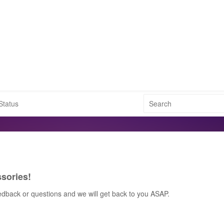
Status
sories!
edback or questions and we will get back to you ASAP.