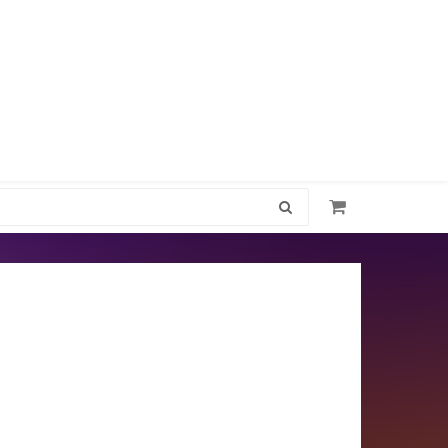
1300 512 637
Jewel-LeeAccessories@outlook.com