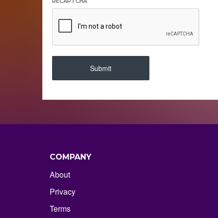
RECAPTCHA
Submit
COMPANY
About
Privacy
Terms