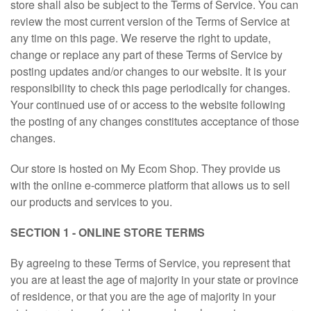
store shall also be subject to the Terms of Service. You can
review the most current version of the Terms of Service at
any time on this page. We reserve the right to update,
change or replace any part of these Terms of Service by
posting updates and/or changes to our website. It is your
responsibility to check this page periodically for changes.
Your continued use of or access to the website following
the posting of any changes constitutes acceptance of those
changes.
Our store is hosted on My Ecom Shop. They provide us
with the online e-commerce platform that allows us to sell
our products and services to you.
SECTION 1 - ONLINE STORE TERMS
By agreeing to these Terms of Service, you represent that
you are at least the age of majority in your state or province
of residence, or that you are the age of majority in your