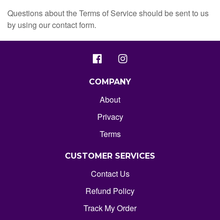
Questions about the Terms of Service should be sent to us
by using our contact form.
COMPANY
About
Privacy
Terms
CUSTOMER SERVICES
Contact Us
Refund Policy
Track My Order