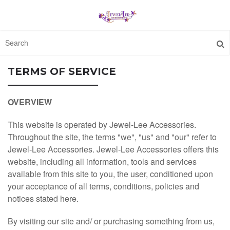
HOME
TERMS OF SERVICE
FEATURED
OVERVIEW
This website is operated by Jewel-Lee Accessories.
ABOUT
Throughout the site, the terms "we", "us" and "our" refer to
Jewel-Lee Accessories. Jewel-Lee Accessories offers this
CONTACT
website, including all information, tools and services
available from this site to you, the user, conditioned upon
ORDER STATUS
your acceptance of all terms, conditions, policies and
notices stated here.
1300 512 637
By visiting our site and/ or purchasing something from us,