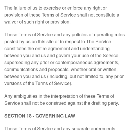
The failure of us to exercise or enforce any right or
provision of these Terms of Service shall not constitute a
waiver of such right or provision.
These Terms of Service and any policies or operating rules
posted by us on this site or in respect to The Service
constitutes the entire agreement and understanding
between you and us and govern your use of the Service,
superseding any prior or contemporaneous agreements,
communications and proposals, whether oral or written,
between you and us (including, but not limited to, any prior
versions of the Terms of Service).
Any ambiguities in the interpretation of these Terms of
Service shall not be construed against the drafting party.
SECTION 18 - GOVERNING LAW
These Terms of Service and any separate agreements