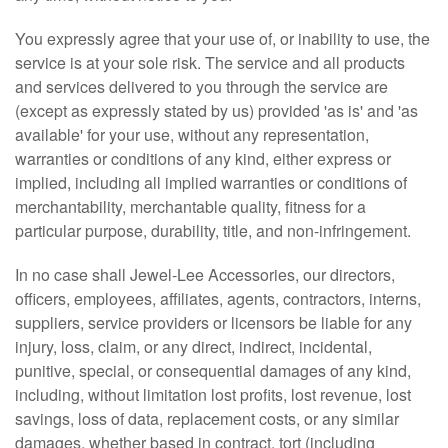
You expressly agree that your use of, or inability to use, the
service is at your sole risk. The service and all products
and services delivered to you through the service are
(except as expressly stated by us) provided 'as is' and 'as
available' for your use, without any representation,
warranties or conditions of any kind, either express or
implied, including all implied warranties or conditions of
merchantability, merchantable quality, fitness for a
particular purpose, durability, title, and non-infringement.
In no case shall Jewel-Lee Accessories, our directors,
officers, employees, affiliates, agents, contractors, interns,
suppliers, service providers or licensors be liable for any
injury, loss, claim, or any direct, indirect, incidental,
punitive, special, or consequential damages of any kind,
including, without limitation lost profits, lost revenue, lost
savings, loss of data, replacement costs, or any similar
damages, whether based in contract, tort (including