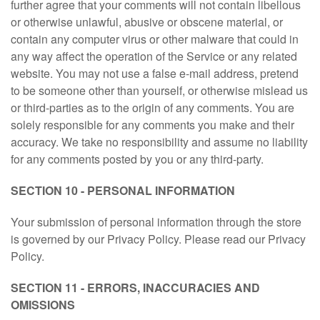
further agree that your comments will not contain libellous
or otherwise unlawful, abusive or obscene material, or
contain any computer virus or other malware that could in
any way affect the operation of the Service or any related
website. You may not use a false e-mail address, pretend
to be someone other than yourself, or otherwise mislead us
or third-parties as to the origin of any comments. You are
solely responsible for any comments you make and their
accuracy. We take no responsibility and assume no liability
for any comments posted by you or any third-party.
SECTION 10 - PERSONAL INFORMATION
Your submission of personal information through the store
is governed by our Privacy Policy. Please read our Privacy
Policy.
SECTION 11 - ERRORS, INACCURACIES AND
OMISSIONS