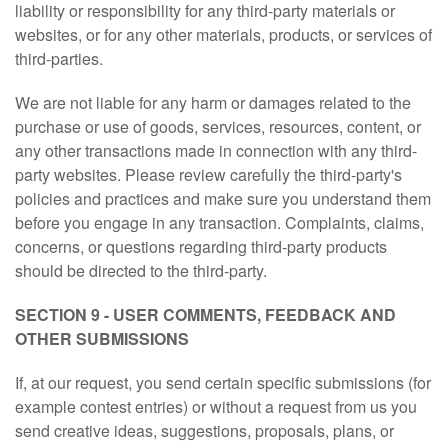
liability or responsibility for any third-party materials or
websites, or for any other materials, products, or services of
third-parties.
We are not liable for any harm or damages related to the
purchase or use of goods, services, resources, content, or
any other transactions made in connection with any third-
party websites. Please review carefully the third-party's
policies and practices and make sure you understand them
before you engage in any transaction. Complaints, claims,
concerns, or questions regarding third-party products
should be directed to the third-party.
SECTION 9 - USER COMMENTS, FEEDBACK AND
OTHER SUBMISSIONS
If, at our request, you send certain specific submissions (for
example contest entries) or without a request from us you
send creative ideas, suggestions, proposals, plans, or