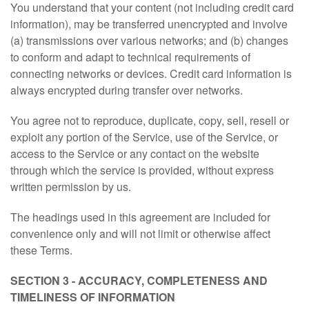
You understand that your content (not including credit card
information), may be transferred unencrypted and involve
(a) transmissions over various networks; and (b) changes
to conform and adapt to technical requirements of
connecting networks or devices. Credit card information is
always encrypted during transfer over networks.
You agree not to reproduce, duplicate, copy, sell, resell or
exploit any portion of the Service, use of the Service, or
access to the Service or any contact on the website
through which the service is provided, without express
written permission by us.
The headings used in this agreement are included for
convenience only and will not limit or otherwise affect
these Terms.
SECTION 3 - ACCURACY, COMPLETENESS AND
TIMELINESS OF INFORMATION