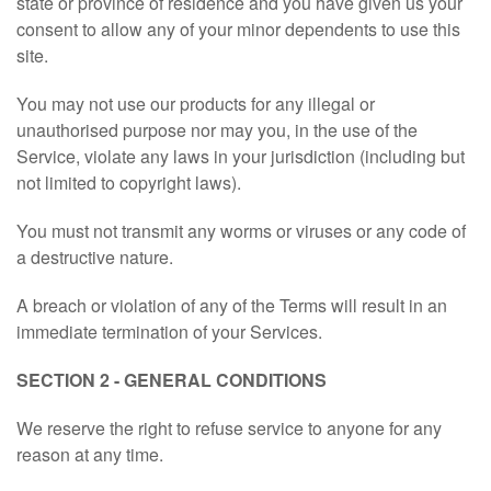
state or province of residence and you have given us your
consent to allow any of your minor dependents to use this
site.
You may not use our products for any illegal or
unauthorised purpose nor may you, in the use of the
Service, violate any laws in your jurisdiction (including but
not limited to copyright laws).
You must not transmit any worms or viruses or any code of
a destructive nature.
A breach or violation of any of the Terms will result in an
immediate termination of your Services.
SECTION 2 - GENERAL CONDITIONS
We reserve the right to refuse service to anyone for any
reason at any time.