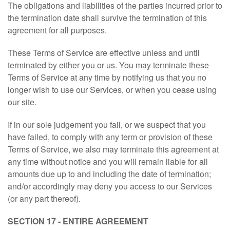
The obligations and liabilities of the parties incurred prior to
the termination date shall survive the termination of this
agreement for all purposes.
These Terms of Service are effective unless and until
terminated by either you or us. You may terminate these
Terms of Service at any time by notifying us that you no
longer wish to use our Services, or when you cease using
our site.
If in our sole judgement you fail, or we suspect that you
have failed, to comply with any term or provision of these
Terms of Service, we also may terminate this agreement at
any time without notice and you will remain liable for all
amounts due up to and including the date of termination;
and/or accordingly may deny you access to our Services
(or any part thereof).
SECTION 17 - ENTIRE AGREEMENT