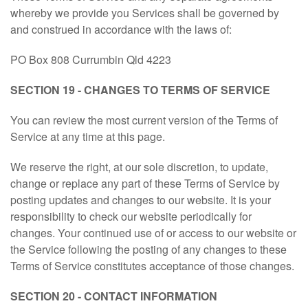
whereby we provide you Services shall be governed by
and construed in accordance with the laws of:
PO Box 808 Currumbin Qld 4223
SECTION 19 - CHANGES TO TERMS OF SERVICE
You can review the most current version of the Terms of
Service at any time at this page.
We reserve the right, at our sole discretion, to update,
change or replace any part of these Terms of Service by
posting updates and changes to our website. It is your
responsibility to check our website periodically for
changes. Your continued use of or access to our website or
the Service following the posting of any changes to these
Terms of Service constitutes acceptance of those changes.
SECTION 20 - CONTACT INFORMATION