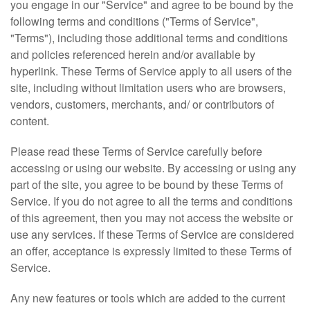
you engage in our "Service" and agree to be bound by the
Jewel-LeeAccessories@outlook.com
following terms and conditions ("Terms of Service",
"Terms"), including those additional terms and conditions
and policies referenced herein and/or available by
hyperlink. These Terms of Service apply to all users of the
site, including without limitation users who are browsers,
vendors, customers, merchants, and/ or contributors of
content.
Please read these Terms of Service carefully before
accessing or using our website. By accessing or using any
part of the site, you agree to be bound by these Terms of
Service. If you do not agree to all the terms and conditions
of this agreement, then you may not access the website or
use any services. If these Terms of Service are considered
an offer, acceptance is expressly limited to these Terms of
Service.
Any new features or tools which are added to the current