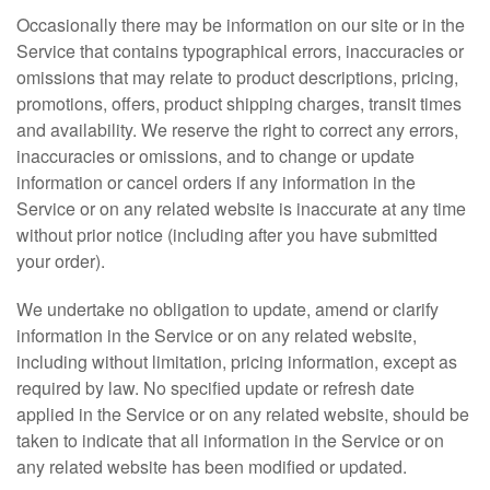
Occasionally there may be information on our site or in the
Service that contains typographical errors, inaccuracies or
omissions that may relate to product descriptions, pricing,
promotions, offers, product shipping charges, transit times
and availability. We reserve the right to correct any errors,
inaccuracies or omissions, and to change or update
information or cancel orders if any information in the
Service or on any related website is inaccurate at any time
without prior notice (including after you have submitted
your order).
We undertake no obligation to update, amend or clarify
information in the Service or on any related website,
including without limitation, pricing information, except as
required by law. No specified update or refresh date
applied in the Service or on any related website, should be
taken to indicate that all information in the Service or on
any related website has been modified or updated.