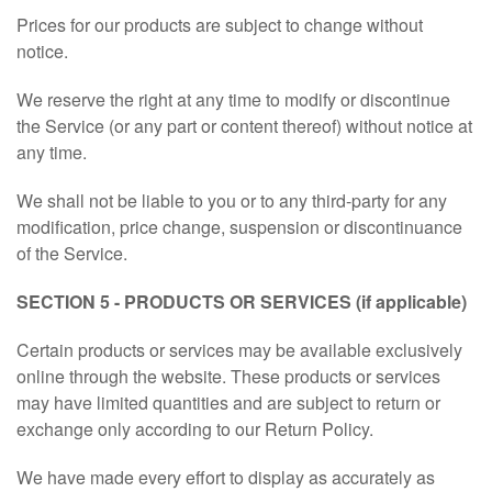
Prices for our products are subject to change without
notice.
We reserve the right at any time to modify or discontinue
the Service (or any part or content thereof) without notice at
any time.
We shall not be liable to you or to any third-party for any
modification, price change, suspension or discontinuance
of the Service.
SECTION 5 - PRODUCTS OR SERVICES (if applicable)
Certain products or services may be available exclusively
online through the website. These products or services
may have limited quantities and are subject to return or
exchange only according to our Return Policy.
We have made every effort to display as accurately as