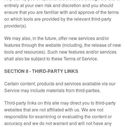
entirely at your own risk and discretion and you should
ensure that you are familiar with and approve of the terms
on which tools are provided by the relevant third-party
provider(s).
We may also, in the future, offer new services and/or
features through the website (including, the release of new
tools and resources). Such new features and/or services
shall also be subject to these Terms of Service.
SECTION 8 - THIRD-PARTY LINKS
Certain content, products and services available via our
Service may include materials from third-parties.
Third-party links on this site may direct you to third-party
websites that are not affiliated with us. We are not
responsible for examining or evaluating the content or
accuracy and we do not warrant and will not have any