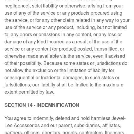
negligence), strict liability or otherwise, arising from your
use of any of the service or any products procured using
the service, or for any other claim related in any way to your
use of the service or any product, including, but not limited
to, any errors or omissions in any content, or any loss or
damage of any kind incurred as a result of the use of the
service or any content (or product) posted, transmitted, or
otherwise made available via the service, even if advised
of their possibility. Because some states or jurisdictions do
not allow the exclusion or the limitation of liability for
consequential or incidental damages, in such states or
jurisdictions, our liability shall be limited to the maximum
extent permitted by law.
SECTION 14 - INDEMNIFICATION
You agree to indemnify, defend and hold harmless Jewel-
Lee Accessories and our parent, subsidiaries, affiliates,
partners, officers, directors, agents, contractors, licensors,