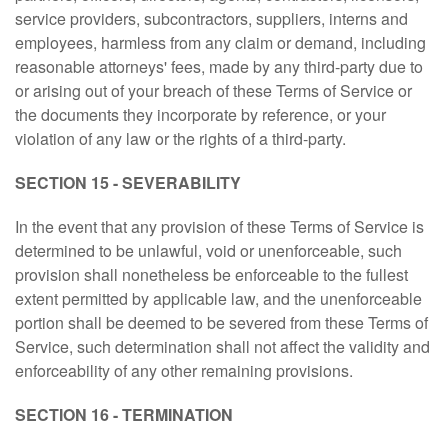
service providers, subcontractors, suppliers, interns and
employees, harmless from any claim or demand, including
reasonable attorneys' fees, made by any third-party due to
or arising out of your breach of these Terms of Service or
the documents they incorporate by reference, or your
violation of any law or the rights of a third-party.
SECTION 15 - SEVERABILITY
In the event that any provision of these Terms of Service is
determined to be unlawful, void or unenforceable, such
provision shall nonetheless be enforceable to the fullest
extent permitted by applicable law, and the unenforceable
portion shall be deemed to be severed from these Terms of
Service, such determination shall not affect the validity and
enforceability of any other remaining provisions.
SECTION 16 - TERMINATION