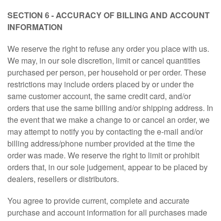
SECTION 6 - ACCURACY OF BILLING AND ACCOUNT
INFORMATION
We reserve the right to refuse any order you place with us.
We may, in our sole discretion, limit or cancel quantities
purchased per person, per household or per order. These
restrictions may include orders placed by or under the
same customer account, the same credit card, and/or
orders that use the same billing and/or shipping address. In
the event that we make a change to or cancel an order, we
may attempt to notify you by contacting the e-mail and/or
billing address/phone number provided at the time the
order was made. We reserve the right to limit or prohibit
orders that, in our sole judgement, appear to be placed by
dealers, resellers or distributors.
You agree to provide current, complete and accurate
purchase and account information for all purchases made