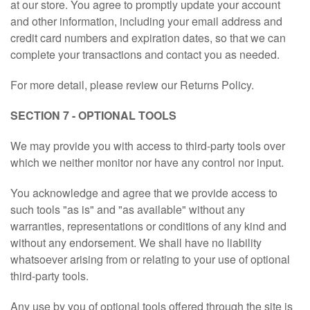
at our store. You agree to promptly update your account
and other information, including your email address and
credit card numbers and expiration dates, so that we can
complete your transactions and contact you as needed.
For more detail, please review our Returns Policy.
SECTION 7 - OPTIONAL TOOLS
We may provide you with access to third-party tools over
which we neither monitor nor have any control nor input.
You acknowledge and agree that we provide access to
such tools "as is" and "as available" without any
warranties, representations or conditions of any kind and
without any endorsement. We shall have no liability
whatsoever arising from or relating to your use of optional
third-party tools.
Any use by you of optional tools offered through the site is