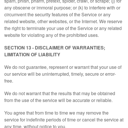
spam, phish, pharm, pretext, spider, crawl, or scrape; (j) for
any obscene or immoral purpose; or (k) to interfere with or
circumvent the security features of the Service or any
related website, other websites, or the Internet. We reserve
the right to terminate your use of the Service or any related
website for violating any of the prohibited uses.
SECTION 13 - DISCLAIMER OF WARRANTIES;
LIMITATION OF LIABILITY
We do not guarantee, represent or warrant that your use of
our service will be uninterrupted, timely, secure or error-
free.
We do not warrant that the results that may be obtained
from the use of the service will be accurate or reliable.
You agree that from time to time we may remove the
service for indefinite periods of time or cancel the service at
any time, without notice to you.