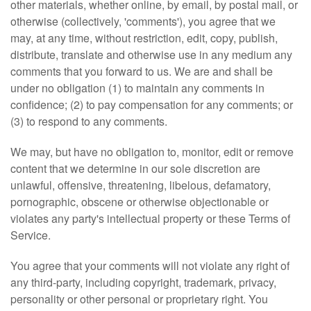
other materials, whether online, by email, by postal mail, or
otherwise (collectively, 'comments'), you agree that we
may, at any time, without restriction, edit, copy, publish,
distribute, translate and otherwise use in any medium any
comments that you forward to us. We are and shall be
under no obligation (1) to maintain any comments in
confidence; (2) to pay compensation for any comments; or
(3) to respond to any comments.
We may, but have no obligation to, monitor, edit or remove
content that we determine in our sole discretion are
unlawful, offensive, threatening, libelous, defamatory,
pornographic, obscene or otherwise objectionable or
violates any party's intellectual property or these Terms of
Service.
You agree that your comments will not violate any right of
any third-party, including copyright, trademark, privacy,
personality or other personal or proprietary right. You