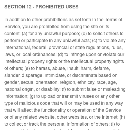
SECTION 12 - PROHIBITED USES
In addition to other prohibitions as set forth in the Terms of
Service, you are prohibited from using the site or its
content: (a) for any unlawful purpose; (b) to solicit others to
perform or participate in any unlawful acts; (c) to violate any
international, federal, provincial or state regulations, rules,
laws, or local ordinances; (d) to infringe upon or violate our
intellectual property rights or the intellectual property rights
of others; (e) to harass, abuse, insult, harm, defame,
slander, disparage, intimidate, or discriminate based on
gender, sexual orientation, religion, ethnicity, race, age,
national origin, or disability; (f) to submit false or misleading
information; (g) to upload or transmit viruses or any other
type of malicious code that will or may be used in any way
that will affect the functionality or operation of the Service
or of any related website, other websites, or the Internet; (h)
to collect or track the personal information of others; (i) to