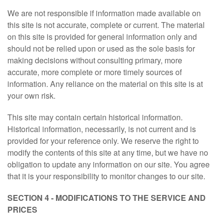
We are not responsible if information made available on
this site is not accurate, complete or current. The material
on this site is provided for general information only and
should not be relied upon or used as the sole basis for
making decisions without consulting primary, more
accurate, more complete or more timely sources of
information. Any reliance on the material on this site is at
your own risk.
This site may contain certain historical information.
Historical information, necessarily, is not current and is
provided for your reference only. We reserve the right to
modify the contents of this site at any time, but we have no
obligation to update any information on our site. You agree
that it is your responsibility to monitor changes to our site.
SECTION 4 - MODIFICATIONS TO THE SERVICE AND
PRICES