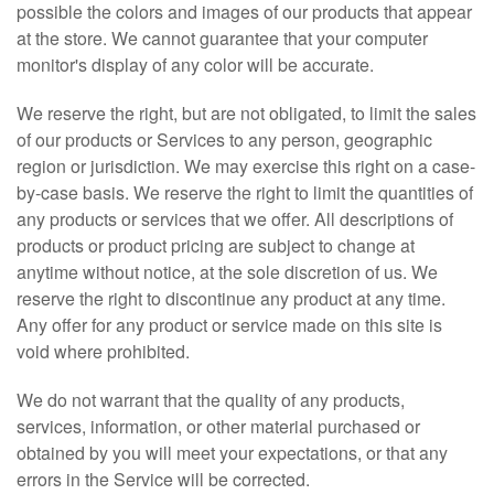
possible the colors and images of our products that appear
at the store. We cannot guarantee that your computer
monitor's display of any color will be accurate.
We reserve the right, but are not obligated, to limit the sales
of our products or Services to any person, geographic
region or jurisdiction. We may exercise this right on a case-
by-case basis. We reserve the right to limit the quantities of
any products or services that we offer. All descriptions of
products or product pricing are subject to change at
anytime without notice, at the sole discretion of us. We
reserve the right to discontinue any product at any time.
Any offer for any product or service made on this site is
void where prohibited.
We do not warrant that the quality of any products,
services, information, or other material purchased or
obtained by you will meet your expectations, or that any
errors in the Service will be corrected.